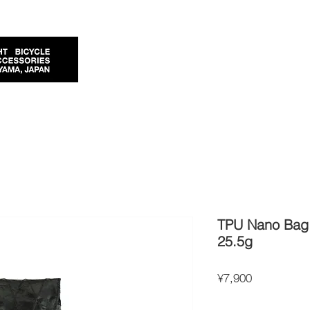
TPU Nano Bag 
25.5g
Price
¥7,900
Import Taxes and Duties