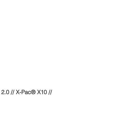
2.0 // X-Pac® X10 //