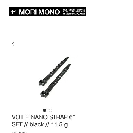
VOILE NANO STRAP 6”
SET // black // 11.5 g
Price