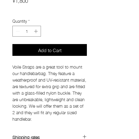
¥1,800
Import Taxes and Duties
Quantity
*
Add to Cart
Voile Straps are a great tool to mount
our handlebarbag. They feature a
weatherproof and UV-resistant material,
are textured for extra grip and are fitted
with a glass-filled nylon buckle. They
are unbreakable, lightweight and clean
looking. We will offer them as a set of
2 and they will fit any regular sized
handlebar.
Shipping rates