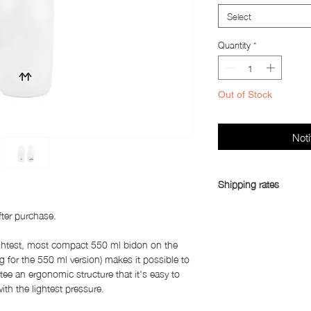
Select
Quantity
*
Out of Stock
Noti
Shipping rates
Shipping rates:
fter purchase.
China, South Korea, 
ightest, most compact 550 ml bidon on the
Asia (excluding China
 g for the 550 ml version) makes it possible to
Australia, Canada, Me
tee an ergonomic structure that it's easy to
3,150
ith the lightest pressure.
United States: Yen 3