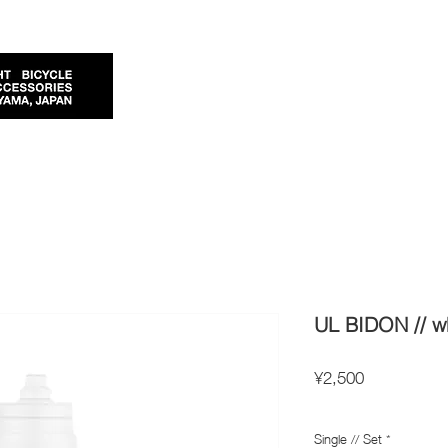
UL BIDON // wh
Price
¥2,500
Import Taxes and Duties
Single // Set
*