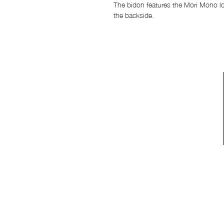
The bidon features the Mori Mono lo
the backside.