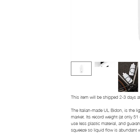
This item will be shipped 2-3 days a
The Italian-made UL Bidon, is the l
market. Its record weight (at only 51
use less plastic material, and guaran
squeeze so liquid flow is abundant w