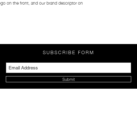
go on the front, and our brand descriptor on
Japan:
Okinawa & Hokkaido:
Rest of Japan: Yen 6
SUBSCRIBE FORM
Submit
PRIVACY POLICY
FAQ
LEGAL NOTICE