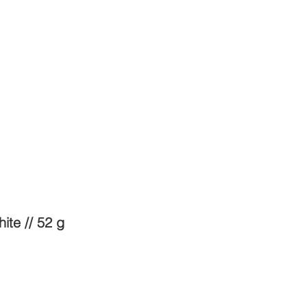
ite // 52 g