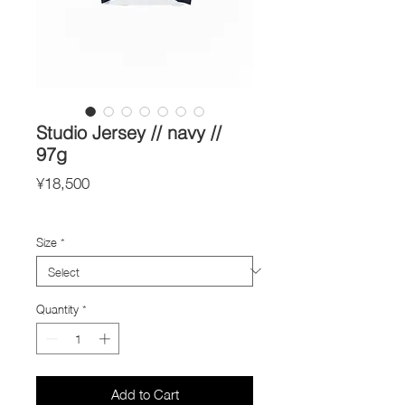
Studio Jersey // navy //
97g
Price
¥18,500
Import Taxes and Duties
Size
*
Quantity
*
Add to Cart