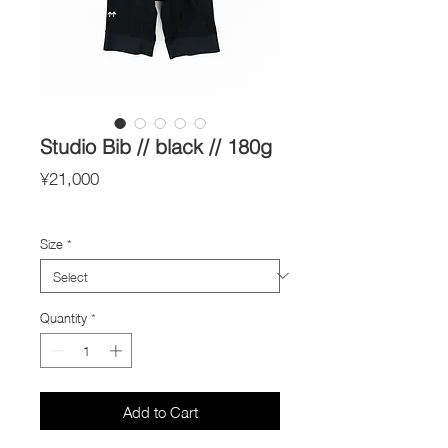
Studio Bib // black // 180g
Price
¥21,000
Import Taxes and Duties
Size
*
Quantity
*
Add to Cart