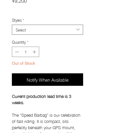
¥9,200
Import Taxes and Duties
Styles
*
Select
Quantity
*
Out of Stock
Notify When Available
Current production lead time is 3
weeks.
The “Speed Barbag” is our celebration
of fast riding. It is compact, sits
perfectly beneath your GPS mount,