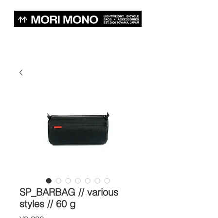
SP_BARBAG // various
styles // 60 g
Price