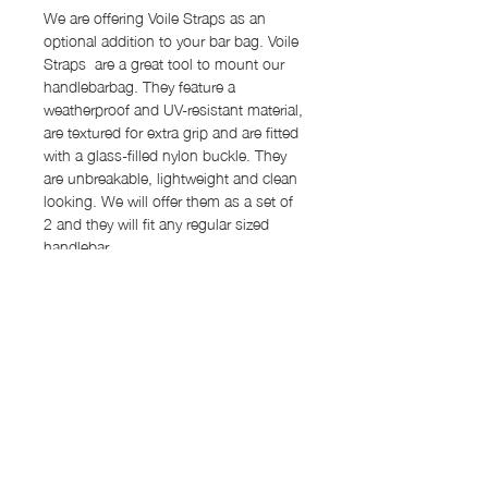
We are offering Voile Straps as an
optional addition to your bar bag. Voile
Straps are a great tool to mount our
handlebarbag. They feature a
weatherproof and UV-resistant material,
are textured for extra grip and are fitted
with a glass-filled nylon buckle. They
are unbreakable, lightweight and clean
looking. We will offer them as a set of
2 and they will fit any regular sized
handlebar.
Features
Capacity: 0.8 l
Order Process
Dimensions: 16 cm x 8 cm Ø
Material: Dyneema® 2.92 oz (outer
Our items are "made to order" and the
main body and sides), X-Pac VX07
Shipping rates
lead time for production will be around
(lining)
12-15 work days. We will inform you
Shipping rates:
2x Velcro strap
once your item is ready and
Back panel with 4 attachment options