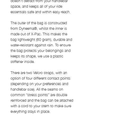
doesn't detract from your handlebar
space, and keeps all of your ride
essentials safe and within easy reach.
The outer of the bag is constructed
from Dyneema®, whilst the inner is
made out of X-Pac. This makes the
bag lightweight (60 gram), durable and
water-resistant against rain. To ensure
the bag protects your belongings and
keeps its shape, we use a plastic
stiffener inside.
There are two Velcro straps, with an
option of four different contact points
(depending on your preferences and
handlebar size). All the seams on
common “stress points” are double
reinforced and the bag can be attached
with a cord to your stem to make sure
everything stays in place.