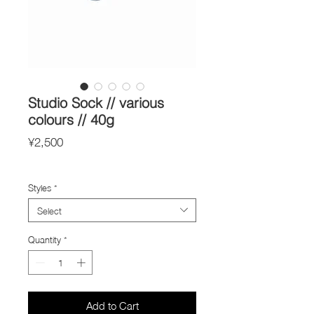
Studio Sock // various
colours // 40g
Price
¥2,500
Import Taxes and Duties
Styles
*
Select
Quantity
*
Add to Cart