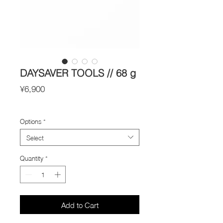
DAYSAVER TOOLS // 68 g
Price
¥6,900
Import Taxes and Duties
Options
*
Select
Quantity
*
Add to Cart