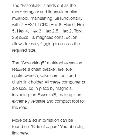
The “Essential8” stands out as the
most compact and lightweight bike
multitool, maintaining full functionality
with 7 HEX/1 TORX (Hex 8, Hex 6, Hex
5, Hex 4, Hex 3, Hex 2.5, Hex 2, Torx
25) sizes. Its magnetic construction
allows for easy flipping to access the
required size.
The “Coworking5” multitool extension
features a chain breaker, tire lever,
spoke wrench, valve core tool, and
chain link holder. All these components
are secured in place by magnets,
including the Essential8, making it an
extremely versatile and compact tool for
the road.
More detailed information can be
found on "Ride of Japan" Youtube clip,
link
here
.