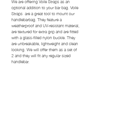
We are offering Voile Straps as an
optional addition to your bar bag. Voile
Straps are a great tool to mount our
handlebarbag. They feature a
weatherproof and UV-resistant material,
are textured for extra grip and are fitted
with a glass-filled nylon buckle. They
are unbreakable, lightweight and clean
looking. We will offer them as a set of
2 and they will fit any regular sized
handlebar.
Features
Capacity: 1.5 l
Order Process
Dimensions: 19 cm x 10 cm Ø
Material: Dyneema® 2.92 oz (outer
Our items are "made to order" and the
main body), X-Pac VX07 (lining)
Shipping rates
lead time for production will be around
2x Velcro strap
12-15 work days. We will inform you
Shipping rates:
Back panel with 4 attachment options
once your item is ready and
for Velcro
shipped. Once we hit our production