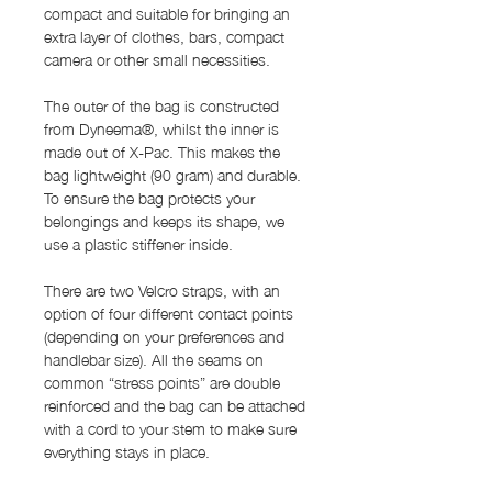
compact and suitable for bringing an
extra layer of clothes, bars, compact
camera or other small necessities.
The outer of the bag is constructed
from Dyneema®, whilst the inner is
made out of X-Pac. This makes the
bag lightweight (90 gram) and durable.
To ensure the bag protects your
belongings and keeps its shape, we
use a plastic stiffener inside.
There are two Velcro straps, with an
option of four different contact points
(depending on your preferences and
handlebar size). All the seams on
common “stress points” are double
reinforced and the bag can be attached
with a cord to your stem to make sure
everything stays in place.