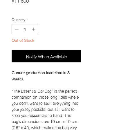
¥11,500
Import Taxes and Duties
Quantity
*
Out of Stock
Notify When Available
Current production lead time is 3
weeks.
“The Essential Bar Bag” is the perfect
companion on those long rides where
you don’t want to stuff everything into
your jersey pockets, but still want to
keep your essentials to hand. The
bag’s dimensions are 19 cm x 10 cm
(7.5" x 4"), which makes the bag very