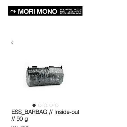
ESS_BARBAG // Inside-out
// 90 g
Price