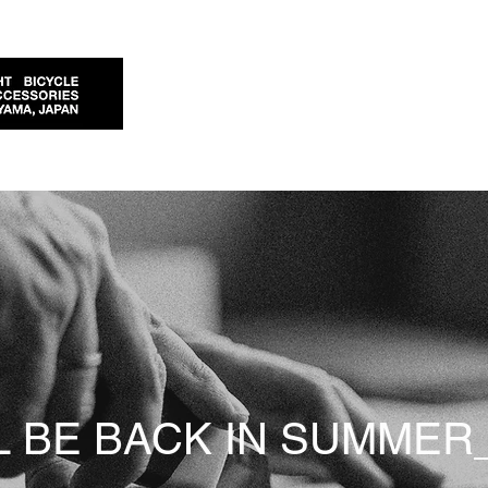
L BE BACK IN SUMMER_