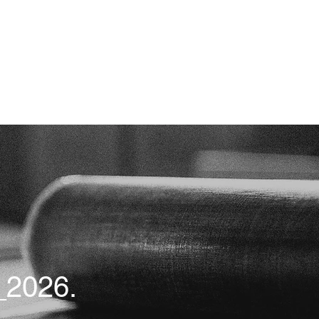
2026.