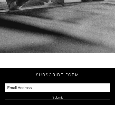
SUBSCRIBE FORM
Submit