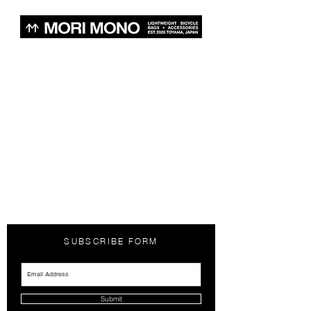
SUBSCRIBE FORM
Submit